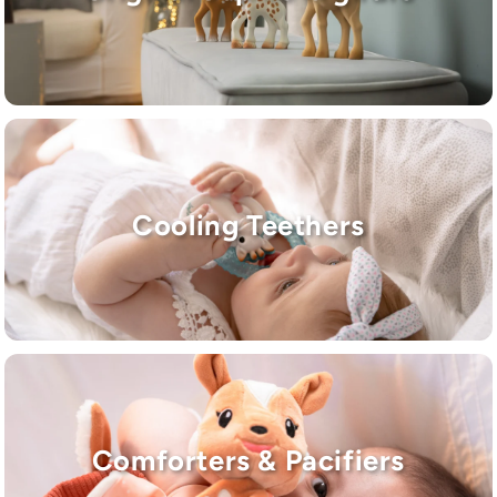
Cooling Teethers
Comforters & Pacifiers