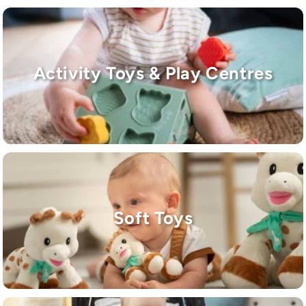
Activity Toys & Play Centres
Soft Toys