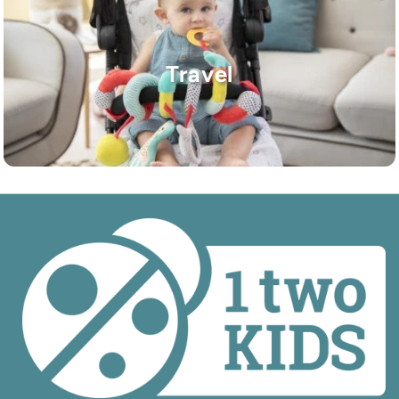
Travel