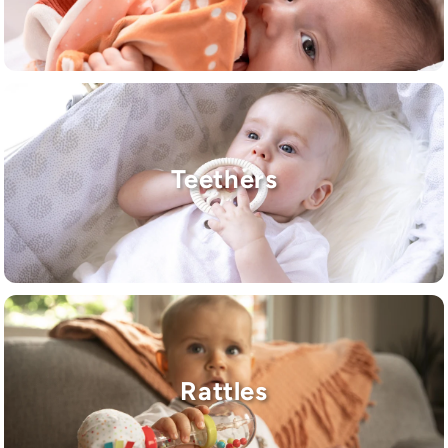
Teethers
Rattles