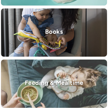
Books
Feeding & Mealtime