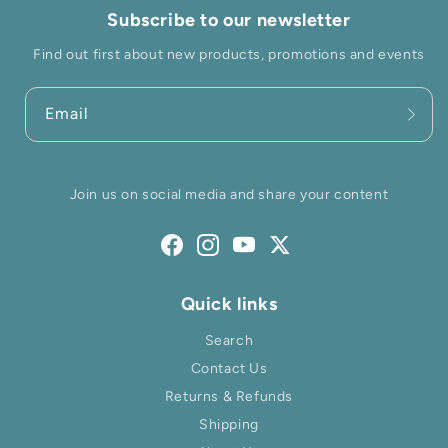
Subscribe to our newsletter
Find out first about new products, promotions and events
Email
Join us on social media and share your content
Facebook
Instagram
YouTube
Twitter
Quick links
Search
Contact Us
Returns & Refunds
Shipping