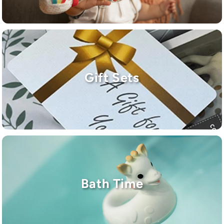
Gift Sets
Bath Time